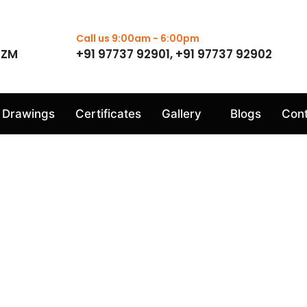
Call us 9:00am - 6:00pm
1ZM
+91 97737 92901, +91 97737 92902
Drawings
Certificates
Gallery
Blogs
Cont
Dispatch Gallery