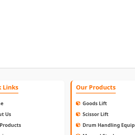
 Links
Our Products
e
Goods Lift
ut Us
Scissor Lift
Products
Drum Handling Equi