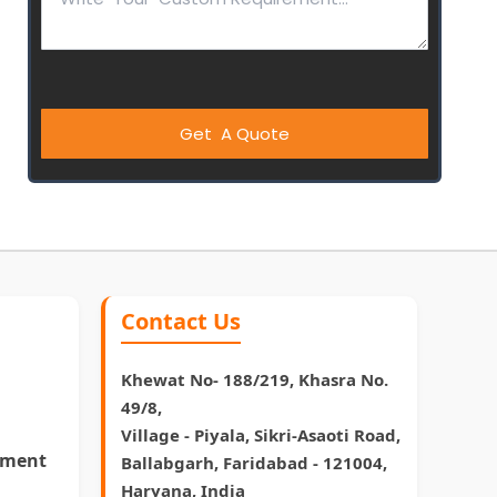
Contact Us
Khewat No- 188/219, Khasra No.
49/8,
Village - Piyala, Sikri-Asaoti Road,
pment
Ballabgarh, Faridabad - 121004,
Haryana, India