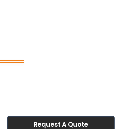
Request A Quote