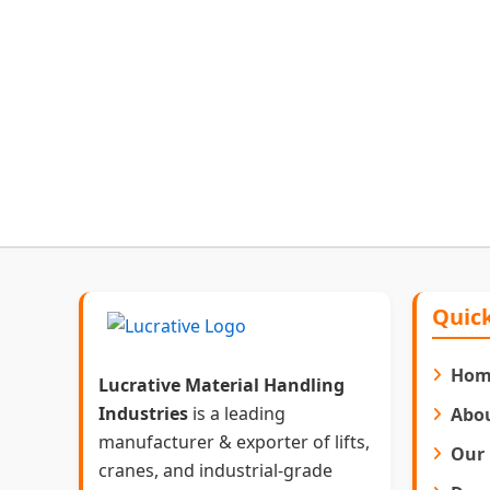
Quick
Hom
Lucrative Material Handling
Industries
is a leading
Abo
manufacturer & exporter of lifts,
Our 
cranes, and industrial-grade