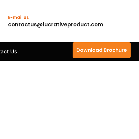
E-mail us
contactus@lucrativeproduct.com
Download Brochure
act Us