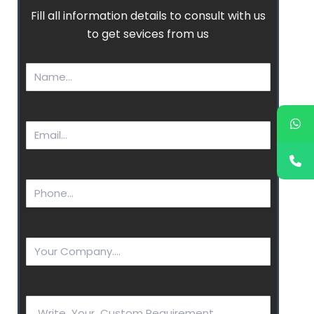
Fill all information details to consult with us
to get sevices from us