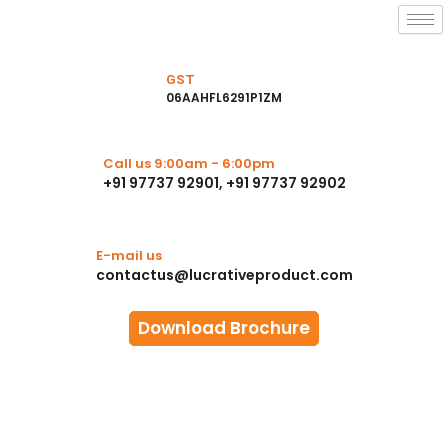
Skip
to
content
GST
06AAHFL6291P1ZM
Call us 9:00am - 6:00pm
+91 97737 92901, +91 97737 92902
E-mail us
contactus@lucrativeproduct.com
Download Brochure
Photo Gallery