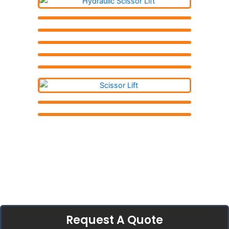
Request A Quote