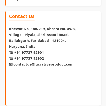
Contact Us
Khewat No- 188/219, Khasra No. 49/8,
Village - Piyala, Sikri-Asaoti Road,
Ballabgarh, Faridabad - 121004,
Haryana, India
☏ +91 97737 92901
☏ +91 97737 92902
📧 contactus@lucrativeproduct.com