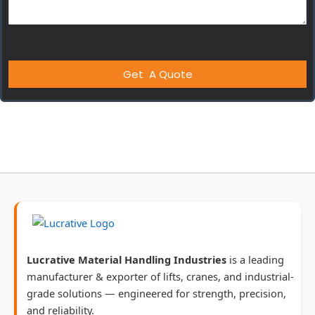
Lucrative Material Handling Industries
is a leading
manufacturer & exporter of lifts, cranes, and industrial-
grade solutions — engineered for strength, precision,
and reliability.