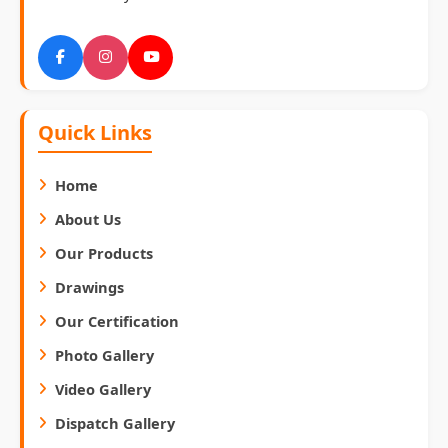
Quick Links
Home
About Us
Our Products
Drawings
Our Certification
Photo Gallery
Video Gallery
Dispatch Gallery