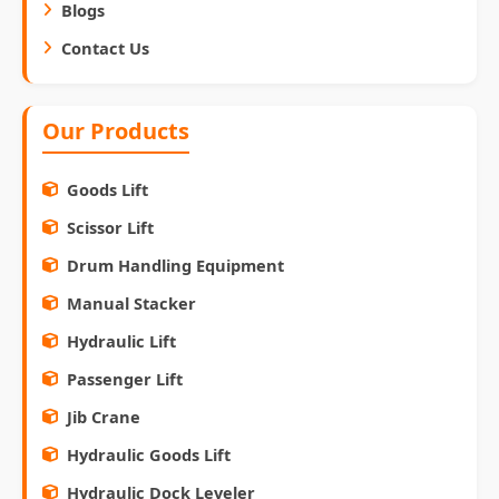
Blogs
Contact Us
Our Products
Goods Lift
Scissor Lift
Drum Handling Equipment
Manual Stacker
Hydraulic Lift
Passenger Lift
Jib Crane
Hydraulic Goods Lift
Hydraulic Dock Leveler