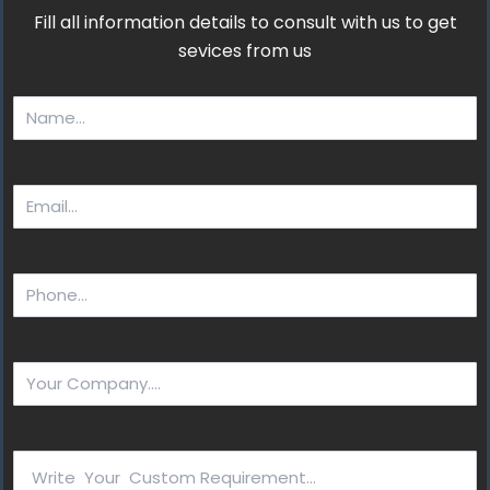
Fill all information details to consult with us to get
sevices from us